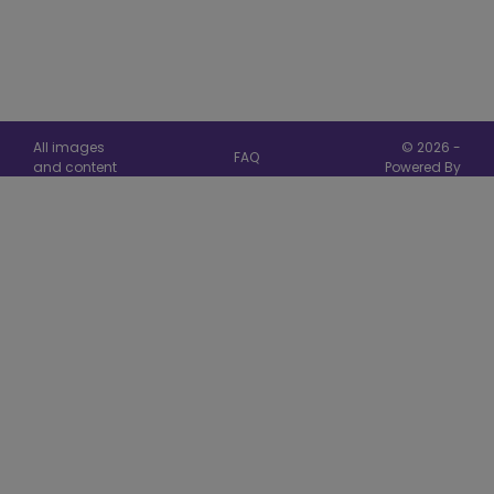
All images
© 2026 -
FAQ
and content
Powered By
are copyright
Card
Privacy
Hallmark
Manager
Cards © 2026