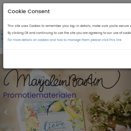
Cookie Consent
This site uses Cookies to remember your log-in details, make sure you're secure
By clicking OK and continuing to use the site you are agreeing to our use of cooki
×
Kies bij taal voor 'Nederlands' om de Hallmark toolkits te kunnen zien / En haut
à droite LANGUE -> Choississez Français afin que vous puissiez trouver les kits
For more details on cookies and how to manage them please click this link
d'outils dans ce lien
Previous
N